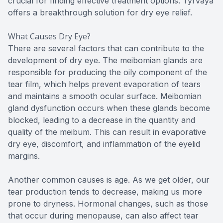
crucial for finding effective treatment options. Tyrvaya
offers a breakthrough solution for dry eye relief.
What Causes Dry Eye?
There are several factors that can contribute to the
development of dry eye. The meibomian glands are
responsible for producing the oily component of the
tear film, which helps prevent evaporation of tears
and maintains a smooth ocular surface. Meibomian
gland dysfunction occurs when these glands become
blocked, leading to a decrease in the quantity and
quality of the meibum. This can result in evaporative
dry eye, discomfort, and inflammation of the eyelid
margins.
Another common causes is age. As we get older, our
tear production tends to decrease, making us more
prone to dryness. Hormonal changes, such as those
that occur during menopause, can also affect tear