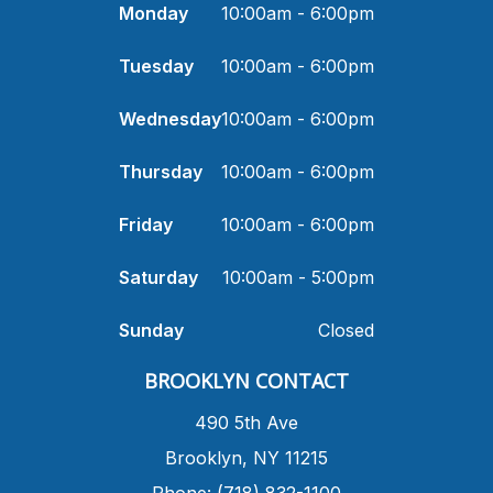
Monday
10:00am - 6:00pm
Tuesday
10:00am - 6:00pm
Wednesday
10:00am - 6:00pm
Thursday
10:00am - 6:00pm
Friday
10:00am - 6:00pm
Saturday
10:00am - 5:00pm
Sunday
Closed
​BROOKLYN CONTACT
490 5th Ave
​Brooklyn, NY 11215
Phone: (718) 832-1100