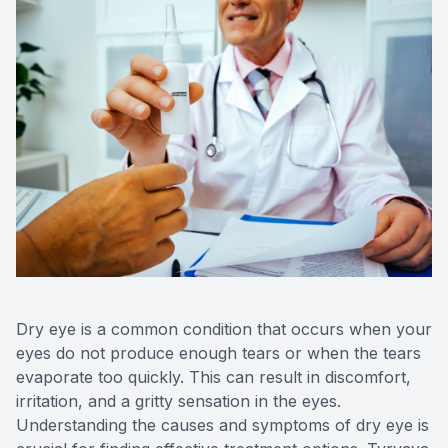
Contact 
Orthoker
Emergen
Advance
Optical 
Dry eye is a common condition that occurs when your
eyes do not produce enough tears or when the tears
evaporate too quickly. This can result in discomfort,
irritation, and a gritty sensation in the eyes.
Understanding the causes and symptoms of dry eye is