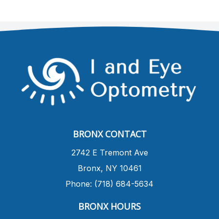
BRONX CONTACT
​2742 E Tremont Ave
Bronx, NY 10461
Phone: (718) 684-5634
BRONX HOURS