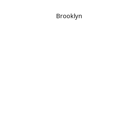
​Brooklyn