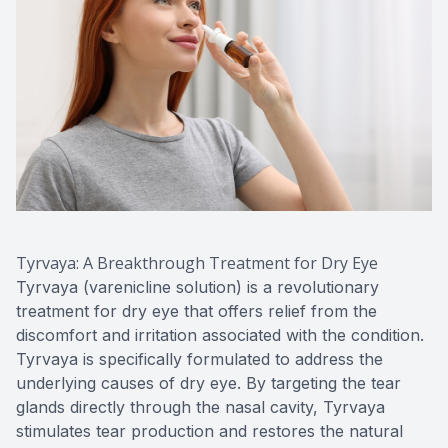
Tyrvaya: A Breakthrough Treatment for Dry Eye
Tyrvaya (varenicline solution) is a revolutionary
treatment for dry eye that offers relief from the
discomfort and irritation associated with the condition.
Tyrvaya is specifically formulated to address the
underlying causes of dry eye. By targeting the tear
glands directly through the nasal cavity, Tyrvaya
stimulates tear production and restores the natural