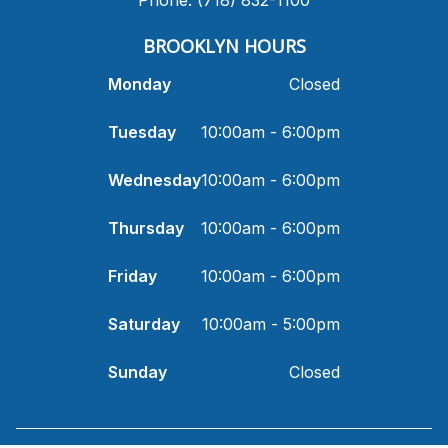
​BROOKLYN HOURS
Monday
Closed
Tuesday
10:00am - 6:00pm
Wednesday
10:00am - 6:00pm
Thursday
10:00am - 6:00pm
Friday
10:00am - 6:00pm
Saturday
10:00am - 5:00pm
Sunday
Closed