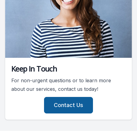
Keep In Touch
For non-urgent questions or to learn more
about our services, contact us today!
Contact Us