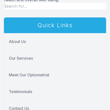
Quick Links
About Us
Our Services
Meet Our Optometrist
Testimonials
Contact Us