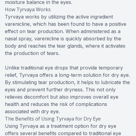
moisture balance in the eyes.
How Tyrvaya Works
Tyrvaya works by utilizing the active ingredient
varenicline, which has been found to have a positive
effect on tear production. When administered as a
nasal spray, varenicline is quickly absorbed by the
body and reaches the tear glands, where it activates
the production of tears.
Unlike traditional eye drops that provide temporary
relief, Tyrvaya offers a long-term solution for dry eye.
By stimulating tear production, it helps to lubricate the
eyes and prevent further dryness. This not only
relieves discomfort but also improves overall eye
health and reduces the risk of complications
associated with dry eye.
The Benefits of Using Tyrvaya for Dry Eye
Using Tyrvaya as a treatment option for dry eye
offers several benefits compared to traditional eye