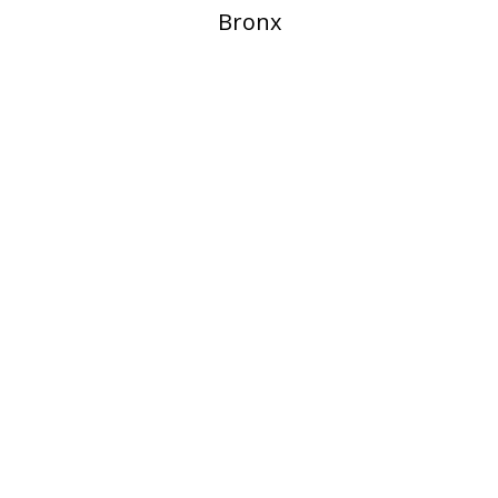
Bronx