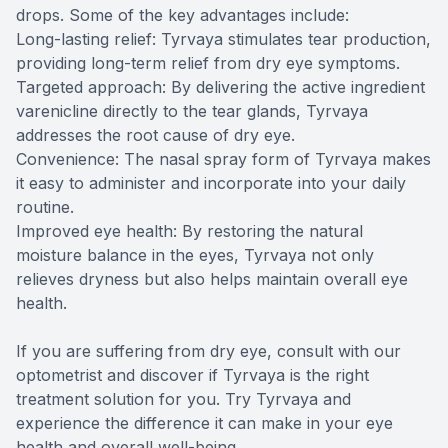
drops. Some of the key advantages include:
Long-lasting relief: Tyrvaya stimulates tear production,
providing long-term relief from dry eye symptoms.
Targeted approach: By delivering the active ingredient
varenicline directly to the tear glands, Tyrvaya
addresses the root cause of dry eye.
Convenience: The nasal spray form of Tyrvaya makes
it easy to administer and incorporate into your daily
routine.
Improved eye health: By restoring the natural
moisture balance in the eyes, Tyrvaya not only
relieves dryness but also helps maintain overall eye
health.
If you are suffering from dry eye, consult with our
optometrist and discover if Tyrvaya is the right
treatment solution for you. Try Tyrvaya and
experience the difference it can make in your eye
health and overall well-being.