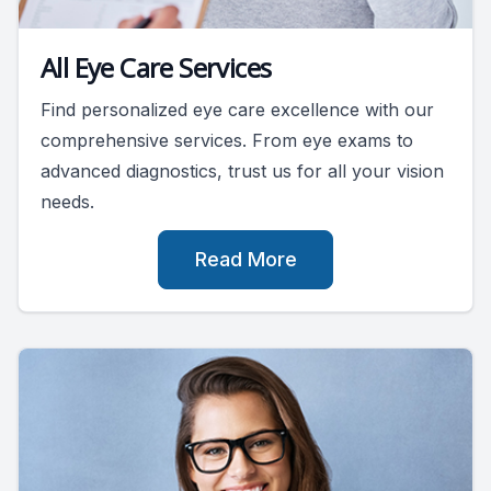
All Eye Care Services
Find personalized eye care excellence with our
comprehensive services. From eye exams to
advanced diagnostics, trust us for all your vision
needs.
Read More