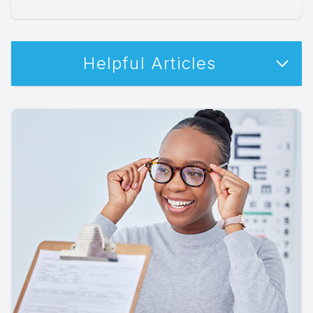
Helpful Articles