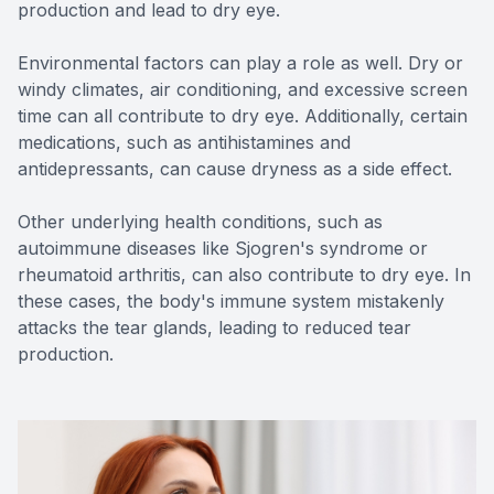
production and lead to dry eye.
Environmental factors can play a role as well. Dry or
windy climates, air conditioning, and excessive screen
time can all contribute to dry eye. Additionally, certain
medications, such as antihistamines and
antidepressants, can cause dryness as a side effect.
Other underlying health conditions, such as
autoimmune diseases like Sjogren's syndrome or
rheumatoid arthritis, can also contribute to dry eye. In
these cases, the body's immune system mistakenly
attacks the tear glands, leading to reduced tear
production.