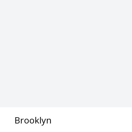
​Brooklyn