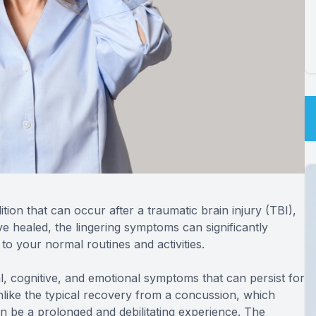
on that can occur after a traumatic brain injury (TBI),
ve healed, the lingering symptoms can significantly
 to your normal routines and activities.
l, cognitive, and emotional symptoms that can persist for
nlike the typical recovery from a concussion, which
n be a prolonged and debilitating experience. The