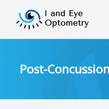
Menu
HOME
ABOUT
Post-Concussio
SERVICES
PATIENT CENTER
CONTACT US