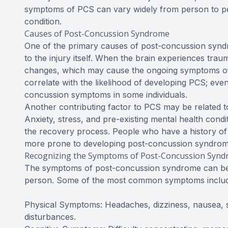
symptoms of PCS can vary widely from person to pe
condition.
Causes of Post-Concussion Syndrome
One of the primary causes of post-concussion syndro
to the injury itself. When the brain experiences traum
changes, which may cause the ongoing symptoms of 
correlate with the likelihood of developing PCS; ev
concussion symptoms in some individuals.
Another contributing factor to PCS may be related to 
Anxiety, stress, and pre-existing mental health co
the recovery process. People who have a history of 
more prone to developing post-concussion syndrom
Recognizing the Symptoms of Post-Concussion Syn
The symptoms of post-concussion syndrome can be d
person. Some of the most common symptoms includ
Physical Symptoms: Headaches, dizziness, nausea, sen
disturbances.