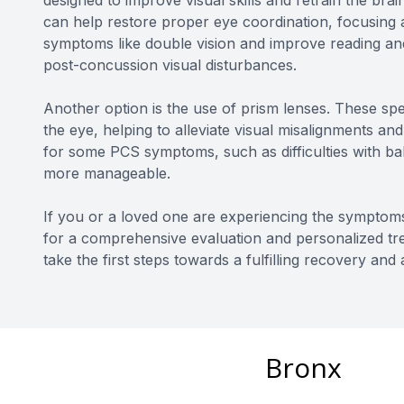
designed to improve visual skills and retrain the brai
can help restore proper eye coordination, focusing ab
symptoms like double vision and improve reading and
post-concussion visual disturbances.
Another option is the use of prism lenses. These spec
the eye, helping to alleviate visual misalignments an
for some PCS symptoms, such as difficulties with bala
more manageable.
If you or a loved one are experiencing the symptom
for a comprehensive evaluation and personalized tre
take the first steps towards a fulfilling recovery and
Bronx