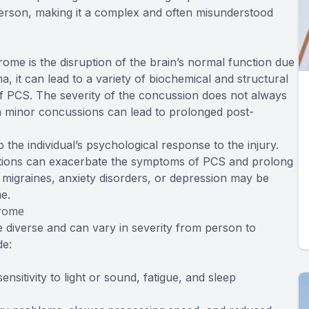
rson, making it a complex and often misunderstood
me is the disruption of the brain’s normal function due
a, it can lead to a variety of biochemical and structural
PCS. The severity of the concussion does not always
en minor concussions can lead to prolonged post-
the individual’s psychological response to the injury.
nditions can exacerbate the symptoms of PCS and prolong
migraines, anxiety disorders, or depression may be
e.
drome
iverse and can vary in severity from person to
e:
sitivity to light or sound, fatigue, and sleep