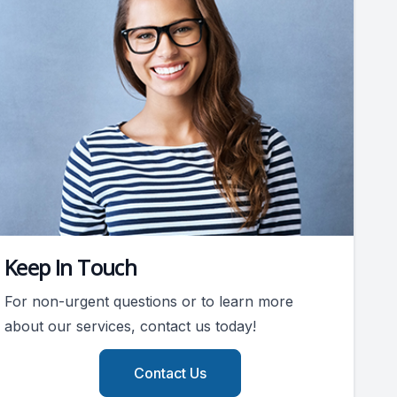
Keep In Touch
For non-urgent questions or to learn more
about our services, contact us today!
Contact Us