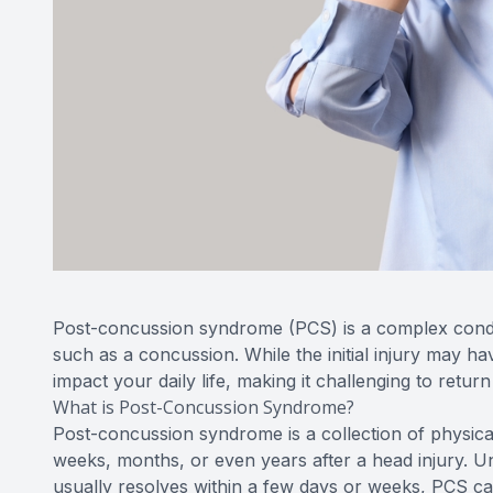
Post-concussion syndrome (PCS) is a complex conditi
such as a concussion. While the initial injury may ha
impact your daily life, making it challenging to return
What is Post-Concussion Syndrome?
Post-concussion syndrome is a collection of physica
weeks, months, or even years after a head injury. U
usually resolves within a few days or weeks, PCS ca