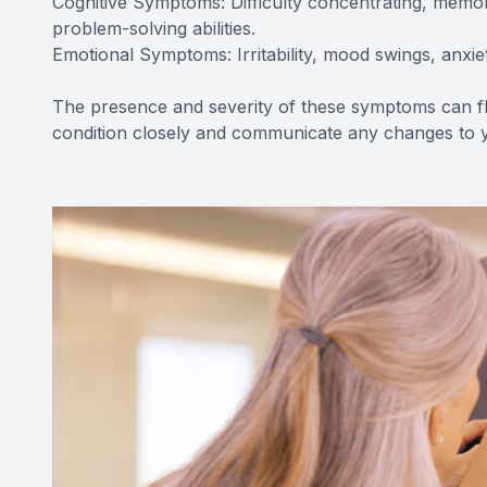
Cognitive Symptoms: Difficulty concentrating, mem
problem-solving abilities.
Emotional Symptoms: Irritability, mood swings, anxiet
The presence and severity of these symptoms can flu
condition closely and communicate any changes to y