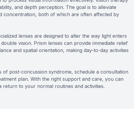
n to process visual information effectively. Vision therapy
ility, and depth perception. The goal is to alleviate
 concentration, both of which are often affected by
ialized lenses are designed to alter the way light enters
d double vision. Prism lenses can provide immediate relief
nce and spatial orientation, making day-to-day activities
s of post-concussion syndrome, schedule a consultation
atment plan. With the right support and care, you can
 a return to your normal routines and activities.