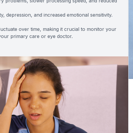
ory problems, slower processing speed, and reduced
y, depression, and increased emotional sensitivity.
ctuate over time, making it crucial to monitor your
our primary care or eye doctor.