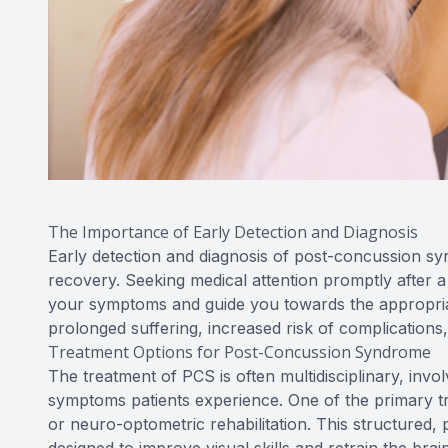
The Importance of Early Detection and Diagnosis
Early detection and diagnosis of post-concussion s
recovery. Seeking medical attention promptly after a
your symptoms and guide you towards the appropriat
prolonged suffering, increased risk of complication
Treatment Options for Post-Concussion Syndrome
The treatment of PCS is often multidisciplinary, invo
symptoms patients experience. One of the primary tr
or neuro-optometric rehabilitation. This structured, 