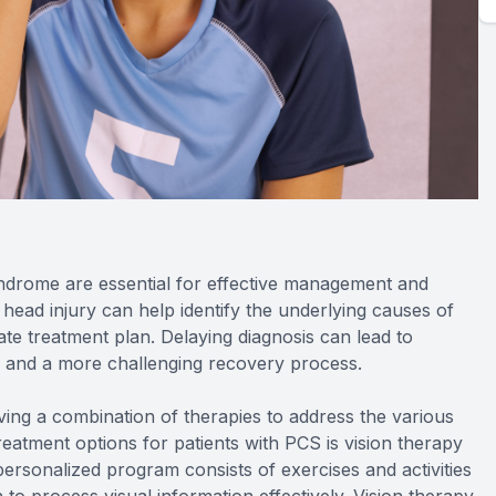
yndrome are essential for effective management and
 head injury can help identify the underlying causes of
e treatment plan. Delaying diagnosis can lead to
s, and a more challenging recovery process.
lving a combination of therapies to address the various
eatment options for patients with PCS is vision therapy
personalized program consists of exercises and activities