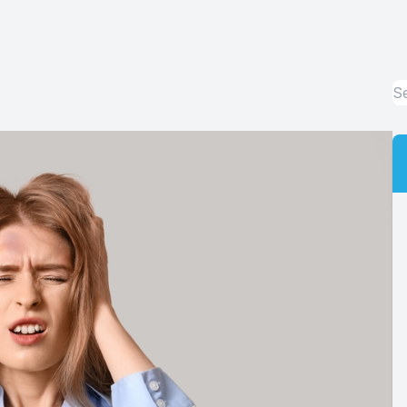
Contact Lens Exams and Fittings
Orthokeratology
Emergency Eye Care
Advanced Technology
Optical Department