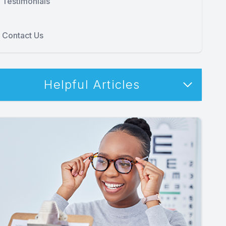
Testimonials
Contact Us
Helpful Articles