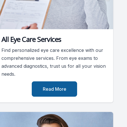
All Eye Care Services
Find personalized eye care excellence with our
comprehensive services. From eye exams to
advanced diagnostics, trust us for all your vision
needs.
Read More