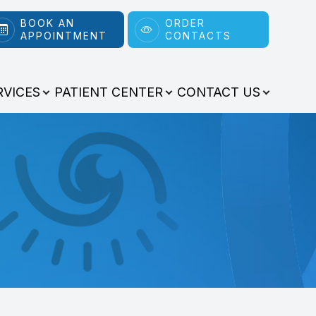
BOOK AN
ORDER
APPOINTMENT
CONTACTS
RVICES
PATIENT CENTER
CONTACT US