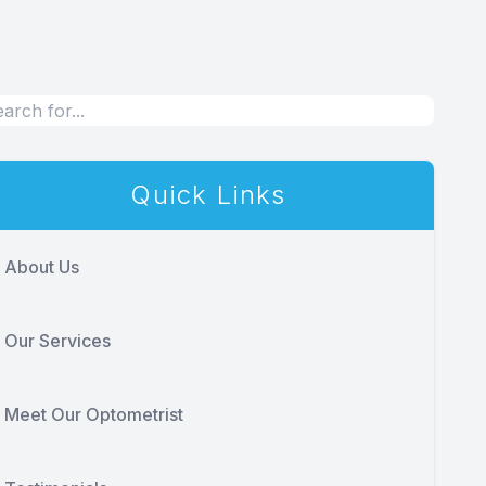
Quick Links
About Us
Our Services
Meet Our Optometrist