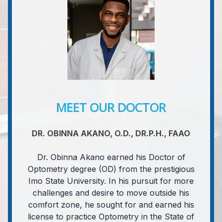
MEET OUR DOCTOR
DR. OBINNA AKANO, O.D., DR.P.H., FAAO
Dr. Obinna Akano earned his Doctor of
Optometry degree (OD) from the prestigious
Imo State University. In his pursuit for more
challenges and desire to move outside his
comfort zone, he sought for and earned his
license to practice Optometry in the State of