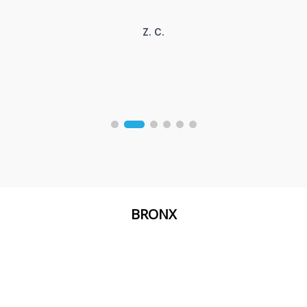
Z. C.
BRONX