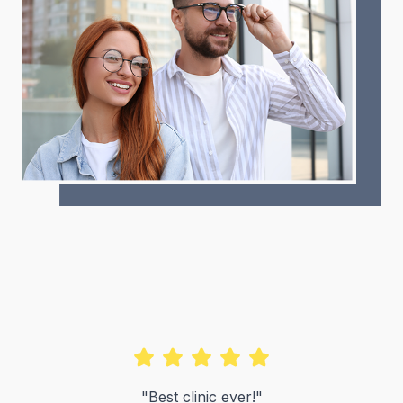
"Best clinic ever!"