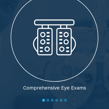
Comprehensive Eye Exams