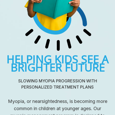
HELPING KIDS SEE A
BRIGHTER FUTURE
SLOWING MYOPIA PROGRESSION WITH
PERSONALIZED TREATMENT PLANS
Myopia, or nearsightedness, is becoming more
common in children at younger ages. Our