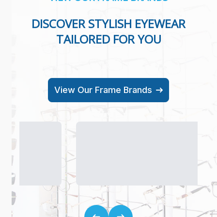
DISCOVER STYLISH EYEWEAR
TAILORED FOR YOU
View Our Frame Brands