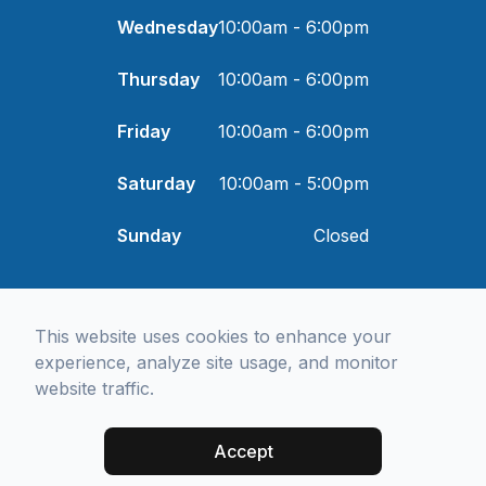
Wednesday
10:00am - 6:00pm
Thursday
10:00am - 6:00pm
Friday
10:00am - 6:00pm
Saturday
10:00am - 5:00pm
Sunday
Closed
© 2026 I and Eye Optometry. All rights Reserved -
Accessibility
This website uses cookies to enhance your
Statement
-
Privacy Policy
-
Sitemap
Managed and Designed by
experience, analyze site usage, and monitor
website traffic.
Accept