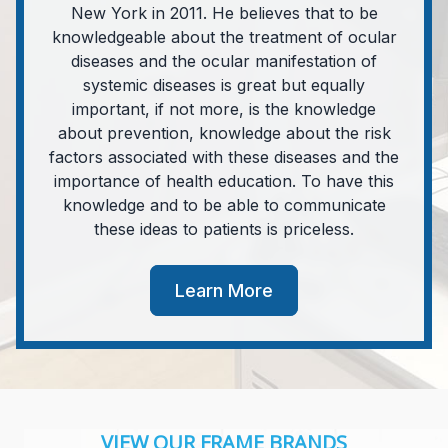
New York in 2011. He believes that to be
knowledgeable about the treatment of ocular
diseases and the ocular manifestation of
systemic diseases is great but equally
important, if not more, is the knowledge
about prevention, knowledge about the risk
factors associated with these diseases and the
importance of health education. To have this
knowledge and to be able to communicate
these ideas to patients is priceless.
Learn More
VIEW OUR FRAME BRANDS