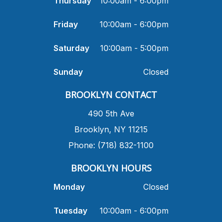
Thursday
10:00am - 6:00pm
Friday
10:00am - 6:00pm
Saturday
10:00am - 5:00pm
Sunday
Closed
​BROOKLYN CONTACT
490 5th Ave
​Brooklyn, NY 11215
Phone: (718) 832-1100
​BROOKLYN HOURS
Monday
Closed
Tuesday
10:00am - 6:00pm