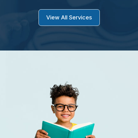
View All Services