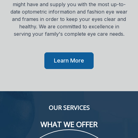
might have and supply you with the most up-to-
date optometric information and fashion eye wear
and frames in order to keep your eyes clear and
healthy. We are committed to excellence in
serving your family's complete eye care needs.
Learn More
OUR SERVICES
WHAT WE OFFER