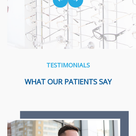
TESTIMONIALS
WHAT OUR PATIENTS SAY