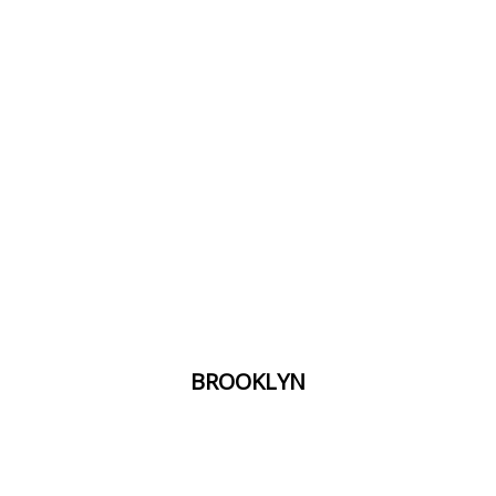
​BROOKLYN