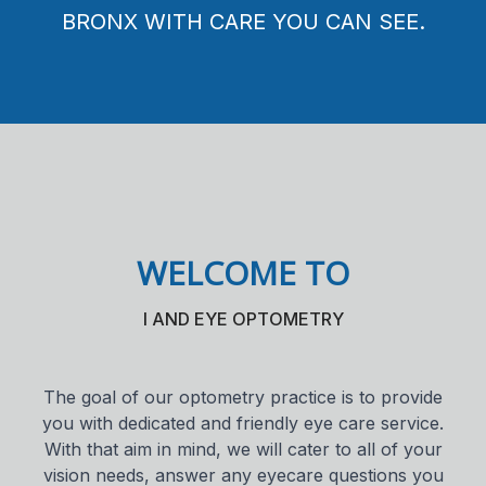
PARENTS, AND GRANDPARENTS ALIKE.
DEEPER LOOK AT YOUR EYE HEALTH.
BRONX WITH CARE YOU CAN SEE.
Contact 
Orthoker
Emergen
Advance
Optical 
WELCOME TO
I AND EYE OPTOMETRY
The goal of our optometry practice is to provide
you with dedicated and friendly eye care service.
With that aim in mind, we will cater to all of your
vision needs, answer any eyecare questions you