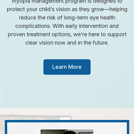
myopia management program is designed to
protect your child’s vision as they grow—helping
reduce the risk of long-term eye health
complications. With early intervention and
proven treatment options, we’re here to support
clear vision now and in the future.
Learn More