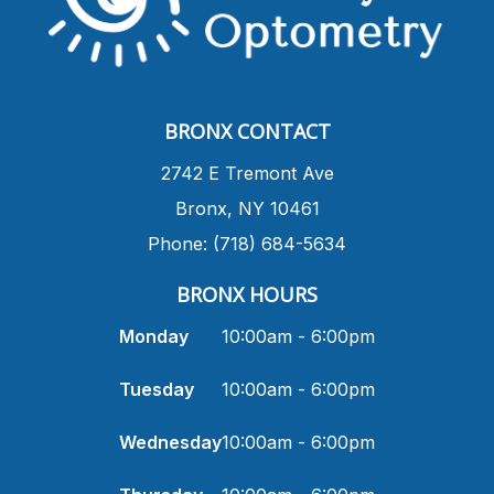
BRONX CONTACT
​2742 E Tremont Ave
Bronx, NY 10461
Phone: (718) 684-5634
BRONX HOURS
Monday
10:00am - 6:00pm
Tuesday
10:00am - 6:00pm
Wednesday
10:00am - 6:00pm