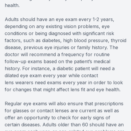
health.
Adults should have an eye exam every 1-2 years,
depending on any existing vision problems, eye
conditions or being diagnosed with significant risk
factors, such as diabetes, high blood pressure, thyroid
disease, previous eye injuries or family history. The
doctor will recommend a frequency for routine
follow-up exams based on the patient’s medical
history. For instance, a diabetic patient will need a
dilated eye exam every year while contact
lens wearers need exams every year in order to look
for changes that might affect lens fit and eye health.
Regular eye exams will also ensure that prescriptions
for glasses or contact lenses are current as well as
offer an opportunity to check for early signs of
certain diseases. Adults older than 60 should have an