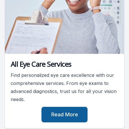
All Eye Care Services
Find personalized eye care excellence with our
comprehensive services. From eye exams to
advanced diagnostics, trust us for all your vision
needs.
Read More