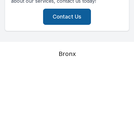
about our services, contact us today!
Contact Us
Bronx