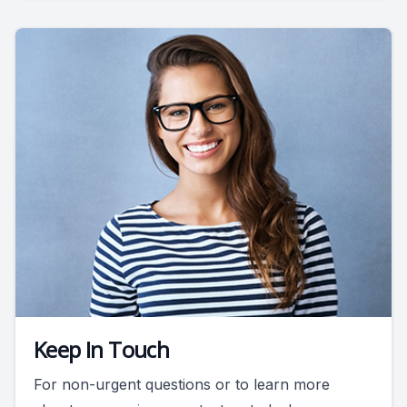
Keep In Touch
For non-urgent questions or to learn more