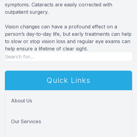
symptoms. Cataracts are easily corrected with
outpatient surgery.
Vision changes can have a profound effect on a
person’s day-to-day life, but early treatments can help
to slow or stop vision loss and regular eye exams can
help ensure a lifetime of clear sight.
Quick Links
About Us
Our Services