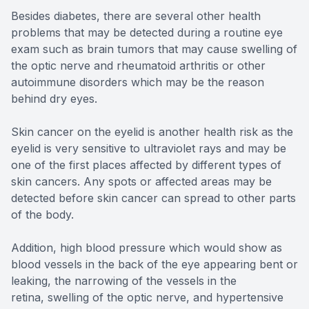
Besides diabetes, there are several other health
problems that may be detected during a routine eye
exam such as brain tumors that may cause swelling of
the optic nerve and rheumatoid arthritis or other
autoimmune disorders which may be the reason
behind dry eyes.
Skin cancer on the eyelid is another health risk as the
eyelid is very sensitive to ultraviolet rays and may be
one of the first places affected by different types of
skin cancers. Any spots or affected areas may be
detected before skin cancer can spread to other parts
of the body.
Addition, high blood pressure which would show as
blood vessels in the back of the eye appearing bent or
leaking, the narrowing of the vessels in the
retina, swelling of the optic nerve, and hypertensive