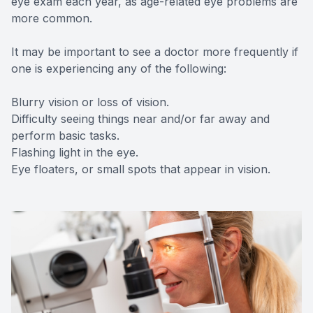
eye exam each year, as age-related eye problems are
more common.
It may be important to see a doctor more frequently if
one is experiencing any of the following:
Blurry vision or loss of vision.
Difficulty seeing things near and/or far away and
perform basic tasks.
Flashing light in the eye.
Eye floaters, or small spots that appear in vision.