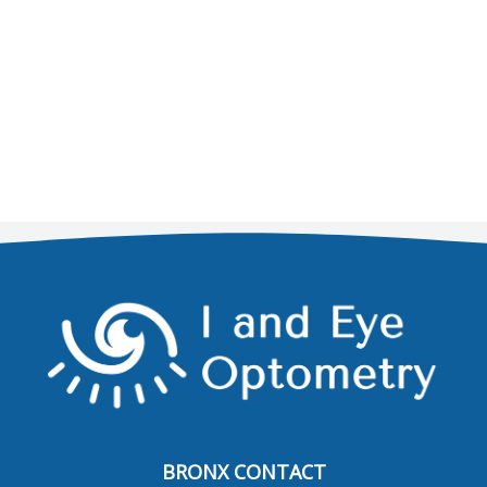
BRONX CONTACT