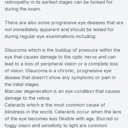
retinopathy in its earliest stages can be looked for
during the exam.
There are also some progressive eye diseases that are
not immediately apparent and should be tested for
during regular eye examinations including:
Glaucoma which is the buildup of pressure within the
eye that causes damage to the optic nerve and can
lead to a loss of peripheral vision or a complete loss
of vision. Glaucoma is a chronic, progressive eye
disease that doesn't show any symptoms or pain in
the initial stages.
Macular degeneration is an eye condition that causes
damage to the retina.
Cataracts which is the most common cause of
blindness in the world. Cataracts occur when the lens
of the eye becomes less flexible with age. Blurred or
foggy vision and sensitivity to light are common