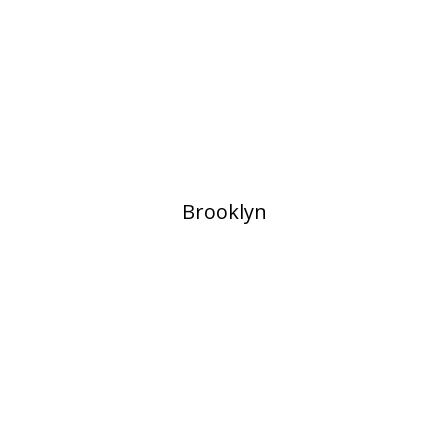
​Brooklyn