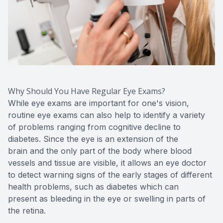
Why Should You Have Regular Eye Exams?
While eye exams are important for one's vision,
routine eye exams can also help to identify a variety
of problems ranging from cognitive decline to
diabetes. Since the eye is an extension of the
brain and the only part of the body where blood
vessels and tissue are visible, it allows an eye doctor
to detect warning signs of the early stages of different
health problems, such as diabetes which can
present as bleeding in the eye or swelling in parts of
the retina.