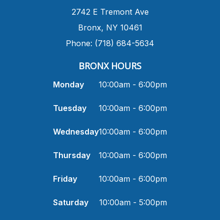
​2742 E Tremont Ave
Bronx, NY 10461
Phone: (718) 684-5634
BRONX HOURS
Monday
10:00am - 6:00pm
Tuesday
10:00am - 6:00pm
Wednesday
10:00am - 6:00pm
Thursday
10:00am - 6:00pm
Friday
10:00am - 6:00pm
Saturday
10:00am - 5:00pm