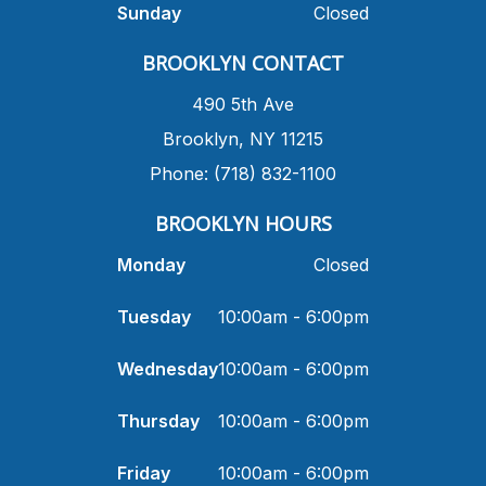
Sunday
Closed
​BROOKLYN CONTACT
490 5th Ave
​Brooklyn, NY 11215
Phone: (718) 832-1100
​BROOKLYN HOURS
Monday
Closed
Tuesday
10:00am - 6:00pm
Wednesday
10:00am - 6:00pm
Thursday
10:00am - 6:00pm
Friday
10:00am - 6:00pm