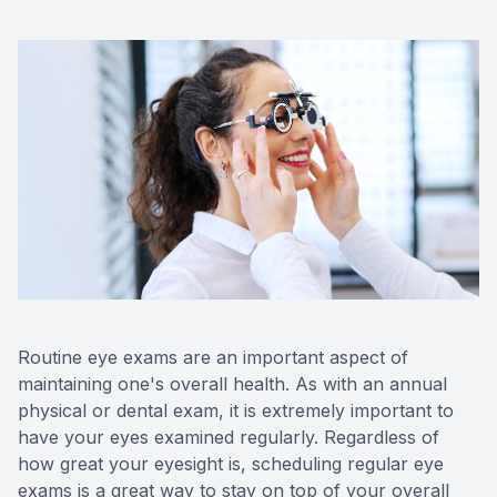
Contact 
Orthoker
Emergen
Advance
Optical 
Routine eye exams are an important aspect of
maintaining one's overall health. As with an annual
physical or dental exam, it is extremely important to
have your eyes examined regularly. Regardless of
how great your eyesight is, scheduling regular eye
exams is a great way to stay on top of your overall