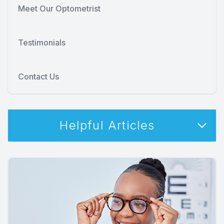
Meet Our Optometrist
Testimonials
Contact Us
Helpful Articles