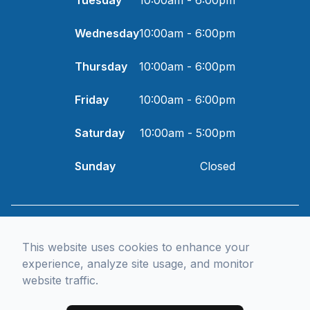
Wednesday
10:00am - 6:00pm
Thursday
10:00am - 6:00pm
Friday
10:00am - 6:00pm
Saturday
10:00am - 5:00pm
Sunday
Closed
© 2026 I and Eye Optometry. All rights Reserved -
Accessibility
Statement
-
Privacy Policy
-
Sitemap
Managed and Designed by
This website uses cookies to enhance your
experience, analyze site usage, and monitor
website traffic.