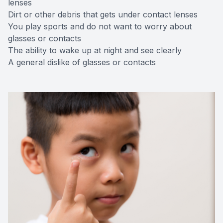
lenses
Dirt or other debris that gets under contact lenses
You play sports and do not want to worry about
glasses or contacts
The ability to wake up at night and see clearly
A general dislike of glasses or contacts