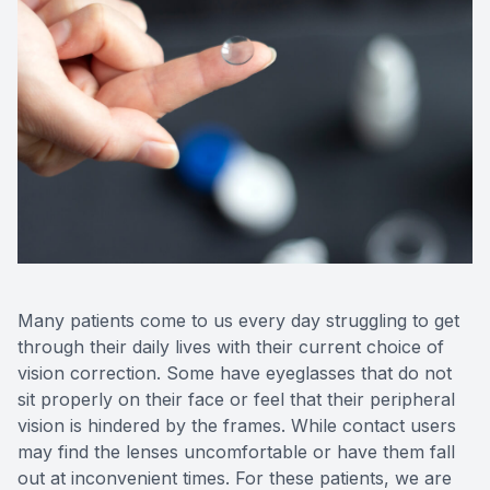
Contact 
Orthoker
Emergen
Advance
Optical 
Many patients come to us every day struggling to get
through their daily lives with their current choice of
vision correction. Some have eyeglasses that do not
sit properly on their face or feel that their peripheral
vision is hindered by the frames. While contact users
may find the lenses uncomfortable or have them fall
out at inconvenient times. For these patients, we are