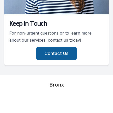
Keep In Touch
For non-urgent questions or to learn more
about our services, contact us today!
Contact Us
Bronx