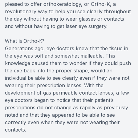
pleased to offer orthokeratology, or Ortho-K, a
revolutionary way to help you see clearly throughout
the day without having to wear glasses or contacts
and without having to get laser eye surgery.
What is Ortho-K?
Generations ago, eye doctors knew that the tissue in
the eye was soft and somewhat malleable. This
knowledge caused them to wonder if they could push
the eye back into the proper shape, would an
individual be able to see clearly even if they were not
wearing their prescription lenses. With the
development of gas permeable contact lenses, a few
eye doctors began to notice that their patient’s
prescriptions did not change as rapidly as previously
noted and that they appeared to be able to see
correctly even when they were not wearing their
contacts.