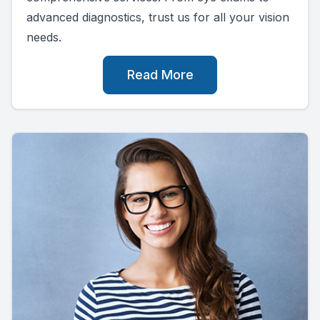
advanced diagnostics, trust us for all your vision
needs.
Read More