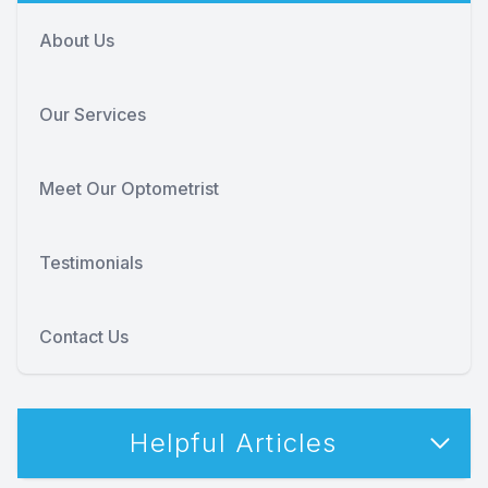
About Us
Our Services
Meet Our Optometrist
Testimonials
Contact Us
Helpful Articles