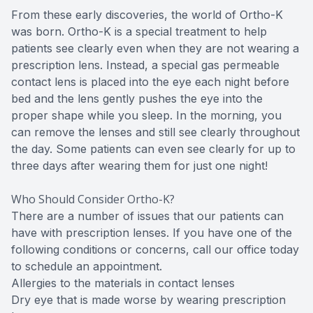
From these early discoveries, the world of Ortho-K
was born. Ortho-K is a special treatment to help
patients see clearly even when they are not wearing a
prescription lens. Instead, a special gas permeable
contact lens is placed into the eye each night before
bed and the lens gently pushes the eye into the
proper shape while you sleep. In the morning, you
can remove the lenses and still see clearly throughout
the day. Some patients can even see clearly for up to
three days after wearing them for just one night!
Who Should Consider Ortho-K?
There are a number of issues that our patients can
have with prescription lenses. If you have one of the
following conditions or concerns, call our office today
to schedule an appointment.
Allergies to the materials in contact lenses
Dry eye that is made worse by wearing prescription