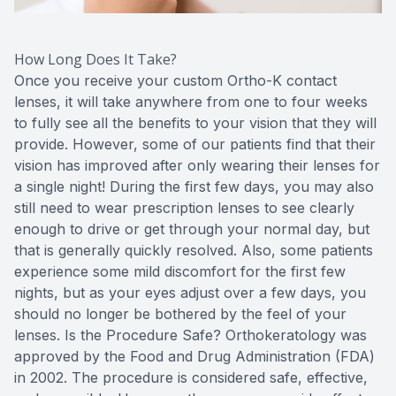
How Long Does It Take?
Once you receive your custom Ortho-K contact
lenses, it will take anywhere from one to four weeks
to fully see all the benefits to your vision that they will
provide. However, some of our patients find that their
vision has improved after only wearing their lenses for
a single night! During the first few days, you may also
still need to wear prescription lenses to see clearly
enough to drive or get through your normal day, but
that is generally quickly resolved. Also, some patients
experience some mild discomfort for the first few
nights, but as your eyes adjust over a few days, you
should no longer be bothered by the feel of your
lenses. Is the Procedure Safe? Orthokeratology was
approved by the Food and Drug Administration (FDA)
in 2002. The procedure is considered safe, effective,