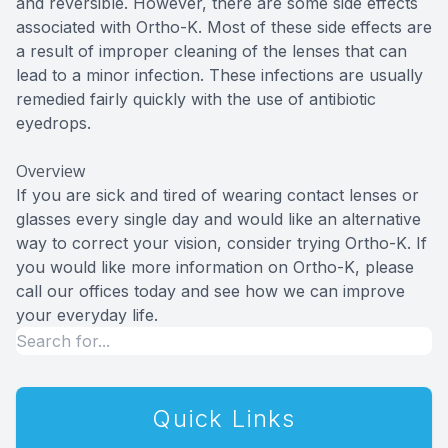
and reversible. However, there are some side effects
associated with Ortho-K. Most of these side effects are
a result of improper cleaning of the lenses that can
lead to a minor infection. These infections are usually
remedied fairly quickly with the use of antibiotic
eyedrops.
Overview
If you are sick and tired of wearing contact lenses or
glasses every single day and would like an alternative
way to correct your vision, consider trying Ortho-K. If
you would like more information on Ortho-K, please
call our offices today and see how we can improve
your everyday life.
Quick Links