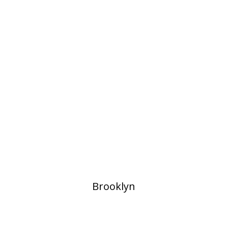
​Brooklyn