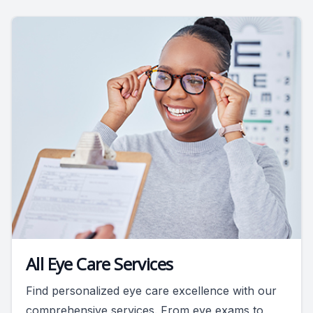
All Eye Care Services
Find personalized eye care excellence with our
comprehensive services. From eye exams to