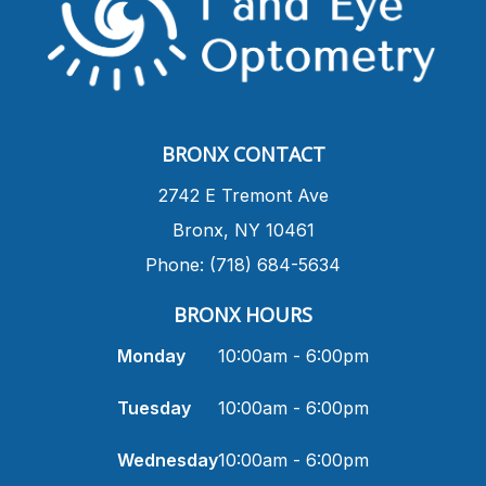
BRONX CONTACT
​2742 E Tremont Ave
Bronx, NY 10461
Phone: (718) 684-5634
BRONX HOURS
Monday
10:00am - 6:00pm
Tuesday
10:00am - 6:00pm
Wednesday
10:00am - 6:00pm