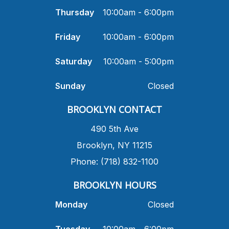
Thursday
10:00am - 6:00pm
Friday
10:00am - 6:00pm
Saturday
10:00am - 5:00pm
Sunday
Closed
​BROOKLYN CONTACT
490 5th Ave
​Brooklyn, NY 11215
Phone: (718) 832-1100
​BROOKLYN HOURS
Monday
Closed
Tuesday
10:00am - 6:00pm