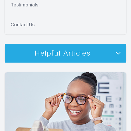
Testimonials
Contact Us
Helpful Articles