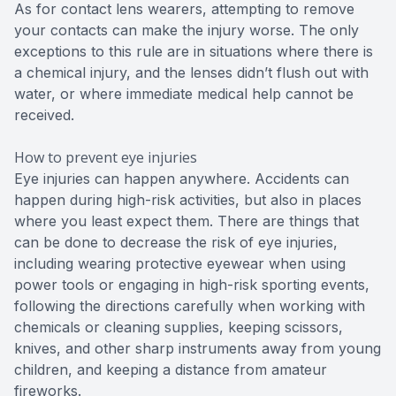
As for contact lens wearers, attempting to remove
your contacts can make the injury worse. The only
exceptions to this rule are in situations where there is
a chemical injury, and the lenses didn’t flush out with
water, or where immediate medical help cannot be
received.
How to prevent eye injuries
Eye injuries can happen anywhere. Accidents can
happen during high-risk activities, but also in places
where you least expect them. There are things that
can be done to decrease the risk of eye injuries,
including wearing protective eyewear when using
power tools or engaging in high-risk sporting events,
following the directions carefully when working with
chemicals or cleaning supplies, keeping scissors,
knives, and other sharp instruments away from young
children, and keeping a distance from amateur
fireworks.