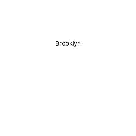
​Brooklyn