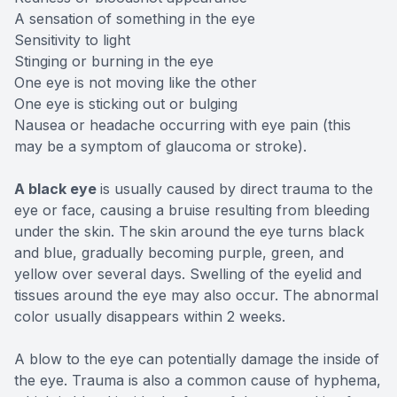
A sensation of something in the eye
Sensitivity to light
Stinging or burning in the eye
One eye is not moving like the other
One eye is sticking out or bulging
Nausea or headache occurring with eye pain (this
may be a symptom of glaucoma or stroke).
A black eye
is usually caused by direct trauma to the
eye or face, causing a bruise resulting from bleeding
under the skin. The skin around the eye turns black
and blue, gradually becoming purple, green, and
yellow over several days. Swelling of the eyelid and
tissues around the eye may also occur. The abnormal
color usually disappears within 2 weeks.
A blow to the eye can potentially damage the inside of
the eye. Trauma is also a common cause of hyphema,