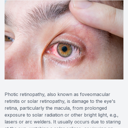
Photic retinopathy, also known as foveomacular
retinitis or solar retinopathy, is damage to the eye's
retina, particularly the macula, from prolonged
exposure to solar radiation or other bright light, e.g.,
lasers or arc welders. It usually occurs due to staring