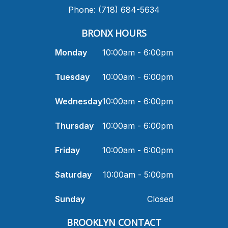
Phone: (718) 684-5634
BRONX HOURS
Monday
10:00am - 6:00pm
Tuesday
10:00am - 6:00pm
Wednesday
10:00am - 6:00pm
Thursday
10:00am - 6:00pm
Friday
10:00am - 6:00pm
Saturday
10:00am - 5:00pm
Sunday
Closed
​BROOKLYN CONTACT