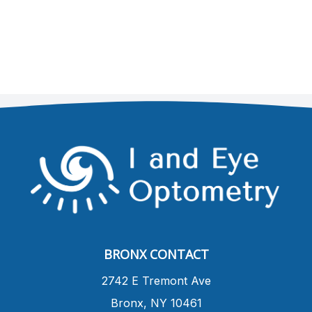
BRONX CONTACT
​2742 E Tremont Ave
Bronx, NY 10461