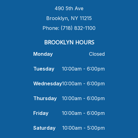
490 5th Ave
​Brooklyn, NY 11215
Phone: (718) 832-1100
​BROOKLYN HOURS
Monday
Closed
Tuesday
10:00am - 6:00pm
Wednesday
10:00am - 6:00pm
Thursday
10:00am - 6:00pm
Friday
10:00am - 6:00pm
Saturday
10:00am - 5:00pm