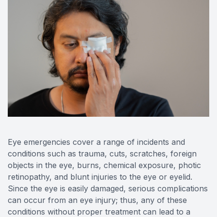
Contact 
Orthoker
Emergen
Advance
Optical 
Eye emergencies cover a range of incidents and
conditions such as trauma, cuts, scratches, foreign
objects in the eye, burns, chemical exposure, photic
retinopathy, and blunt injuries to the eye or eyelid.
Since the eye is easily damaged, serious complications
can occur from an eye injury; thus, any of these
conditions without proper treatment can lead to a