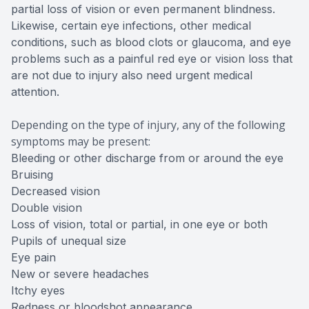
partial loss of vision or even permanent blindness.
Likewise, certain eye infections, other medical
conditions, such as blood clots or glaucoma, and eye
problems such as a painful red eye or vision loss that
are not due to injury also need urgent medical
attention.
Depending on the type of injury, any of the following
symptoms may be present:
Bleeding or other discharge from or around the eye
Bruising
Decreased vision
Double vision
Loss of vision, total or partial, in one eye or both
Pupils of unequal size
Eye pain
New or severe headaches
Itchy eyes
Redness or bloodshot appearance