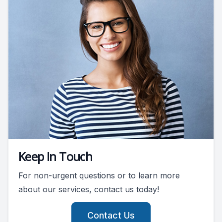
Keep In Touch
For non-urgent questions or to learn more
about our services, contact us today!
Contact Us