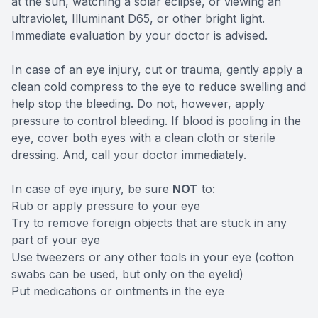
at the sun, watching a solar eclipse, or viewing an
ultraviolet, Illuminant D65, or other bright light.
Immediate evaluation by your doctor is advised.
In case of an eye injury, cut or trauma, gently apply a
clean cold compress to the eye to reduce swelling and
help stop the bleeding. Do not, however, apply
pressure to control bleeding. If blood is pooling in the
eye, cover both eyes with a clean cloth or sterile
dressing. And, call your doctor immediately.
In case of eye injury, be sure
NOT
to:
Rub or apply pressure to your eye
Try to remove foreign objects that are stuck in any
part of your eye
Use tweezers or any other tools in your eye (cotton
swabs can be used, but only on the eyelid)
Put medications or ointments in the eye