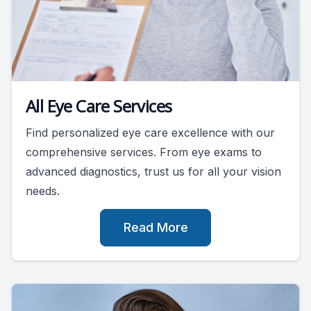
All Eye Care Services
Find personalized eye care excellence with our
comprehensive services. From eye exams to
advanced diagnostics, trust us for all your vision
needs.
Read More