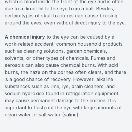
which is blood inside the front of the eye and is often
due to a direct hit to the eye from a ball. Besides,
certain types of skull fractures can cause bruising
around the eyes, even without direct injury to the eye.
A chemical injury
to the eye can be caused by a
work-related accident, common household products
such as cleaning solutions, garden chemicals,
solvents, or other types of chemicals. Fumes and
aerosols can also cause chemical burns. With acid
burns, the haze on the cornea often clears, and there
is a good chance of recovery. However, alkaline
substances such as lime, lye, drain cleaners, and
sodium hydroxide found in refrigeration equipment
may cause permanent damage to the cornea. It is
important to flush out the eye with large amounts of
clean water or salt water (saline).