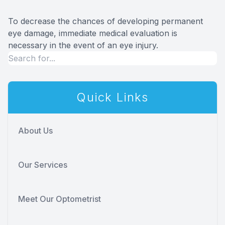
To decrease the chances of developing permanent
eye damage, immediate medical evaluation is
necessary in the event of an eye injury.
Quick Links
About Us
Our Services
Meet Our Optometrist