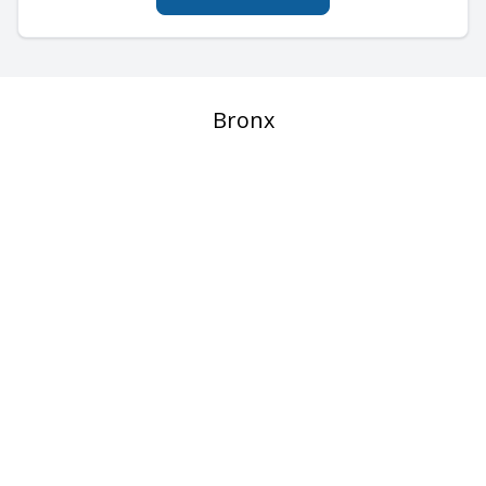
Bronx