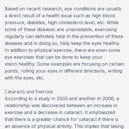
Based on recent research, eye conditions are usually
a direct result of a health issue such as high blood
pressure, diabetes, high cholesterol level, etc. While
some of these diseases are unavoidable, exercising
regularly can definitely help in the prevention of these
diseases and in doing so, help keep the eyes healthy.
In addition to physical exercise, there are even some
eye exercises that can be done to keep your
vision healthy. Some examples are focusing on certain
points, rolling your eyes in different directions, writing
with the eyes, etc.
Cataracts and Exercise
According to a study in 2003 and another in 2006, a
relationship was discovered between an increase in
exercise and a decrease in cataract. It emphasized
that there is a greater chance for cataract if there is
an absence of physical activity. This implies that taking