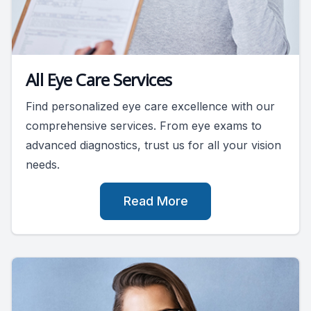
All Eye Care Services
Find personalized eye care excellence with our
comprehensive services. From eye exams to
advanced diagnostics, trust us for all your vision
needs.
Read More