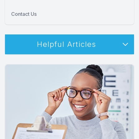
Contact Us
Helpful Articles