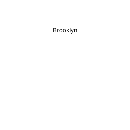
​Brooklyn