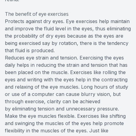
The benefit of eye exercises
Protects against dry eyes. Eye exercises help maintain
and improve the fluid level in the eyes, thus eliminating
the probability of dry eyes because as the eyes are
being exercised say by rotation, there is the tendency
that fluid is produced.
Reduces eye strain and tension. Exercising the eyes
daily helps in reducing the strain and tension that has
been placed on the muscle. Exercises like rolling the
eyes and writing with the eyes help in the contracting
and relaxing of the eye muscles. Long hours of study
or use of a computer can cause blurry vision, but
through exercise, clarity can be achieved
by eliminating tension and unnecessary pressure.
Make the eye muscles flexible. Exercises like shifting
and swinging the muscles of the eyes help promote
flexibility in the muscles of the eyes. Just like