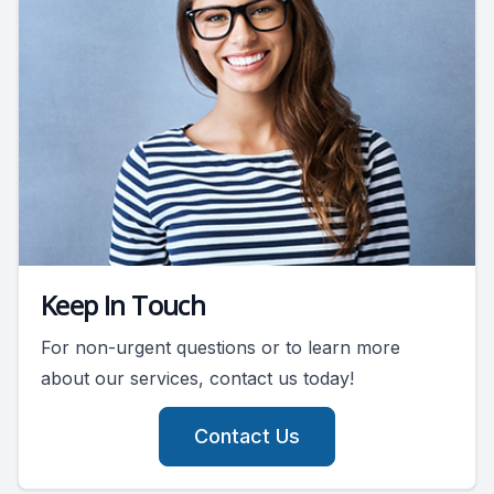
Keep In Touch
For non-urgent questions or to learn more
about our services, contact us today!
Contact Us