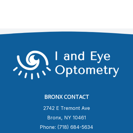
BRONX CONTACT
​2742 E Tremont Ave
Bronx, NY 10461
Phone: (718) 684-5634