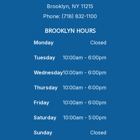
​Brooklyn, NY 11215
Phone: (718) 832-1100
​BROOKLYN HOURS
Monday
Closed
Tuesday
10:00am - 6:00pm
Wednesday
10:00am - 6:00pm
Thursday
10:00am - 6:00pm
Friday
10:00am - 6:00pm
Saturday
10:00am - 5:00pm
Sunday
Closed