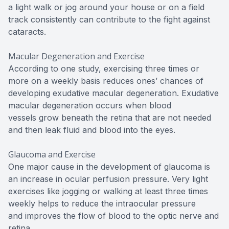
a light walk or jog around your house or on a field
track consistently can contribute to the fight against
cataracts.
Macular Degeneration and Exercise
According to one study, exercising three times or
more on a weekly basis reduces ones’ chances of
developing exudative macular degeneration. Exudative
macular degeneration occurs when blood
vessels grow beneath the retina that are not needed
and then leak fluid and blood into the eyes.
Glaucoma and Exercise
One major cause in the development of glaucoma is
an increase in ocular perfusion pressure. Very light
exercises like jogging or walking at least three times
weekly helps to reduce the intraocular pressure
and improves the flow of blood to the optic nerve and
retina.