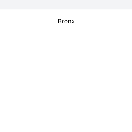
Bronx