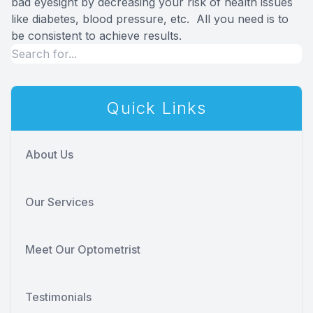
bad eyesight by decreasing your risk of health issues
like diabetes, blood pressure, etc. All you need is to
be consistent to achieve results.
Quick Links
About Us
Our Services
Meet Our Optometrist
Testimonials