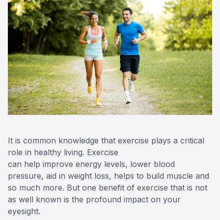
Contact 
Orthoker
Emergen
Advance
Optical 
It is common knowledge that exercise plays a critical
role in healthy living. Exercise
can help improve energy levels, lower blood
pressure, aid in weight loss, helps to build muscle and
so much more. But one benefit of exercise that is not
as well known is the profound impact on your
eyesight.