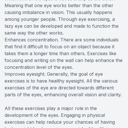
Meaning that one eye works better than the other
causing imbalance in vision. This usually happens
among younger people. Through eye exercising, a
lazy eye can be developed and made to function the
same way the other works.
Enhances concentration. There are some individuals
that find it difficult to focus on an object because it
takes them a longer time than others. Exercises like
focusing and writing on the wall can help enhance the
concentration level of the eyes.
Improves eyesight. Generally, the goal of eye
exercises is to have healthy eyesight. All the various
exercises of the eye are directed towards different
parts of the eyes, enhancing overall vision and clarity.
All these exercises play a major role in the
development of the eyes. Engaging in physical
exercises can help reduce your chances of having