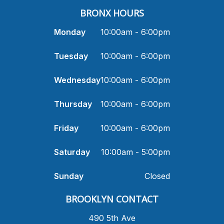
BRONX HOURS
Monday
10:00am - 6:00pm
Tuesday
10:00am - 6:00pm
Wednesday
10:00am - 6:00pm
Thursday
10:00am - 6:00pm
Friday
10:00am - 6:00pm
Saturday
10:00am - 5:00pm
Sunday
Closed
​BROOKLYN CONTACT
490 5th Ave