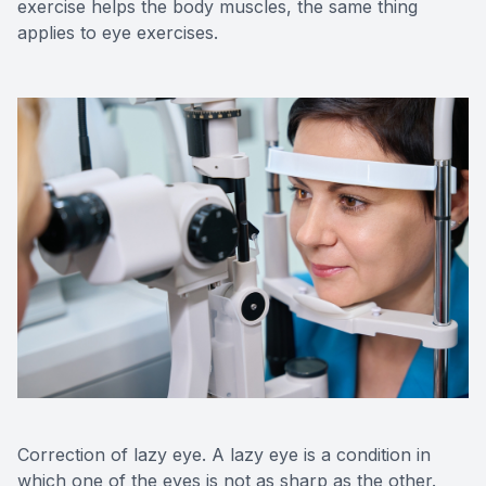
exercise helps the body muscles, the same thing
applies to eye exercises.
Correction of lazy eye. A lazy eye is a condition in
which one of the eyes is not as sharp as the other.