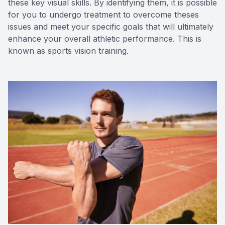
these key visual skills. By identifying them, it is possible
for you to undergo treatment to overcome theses
issues and meet your specific goals that will ultimately
enhance your overall athletic performance. This is
known as sports vision training.