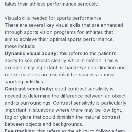
takes their athletic performance seriously.
Visual skills needed for sports performance
There are several key visual skills that are enhanced
through sports vision programs for athletes that
aim to achieve their optimal sports performance,
these include:
Dynamic visual acuity:
this refers to the patient’s
ability to see objects clearly while in motion. This is
exceptionally important as hand-eye coordination and
reflex reactions are essential for success in most
sporting activities.
Contrast sensitivity:
good contrast sensitivity is
needed to determine the difference between an object
and its surroundings. Contrast sensitivity is particularly
important in situations where there may be low light,
fog or glare that could diminish the natural contrast
between objects and backgrounds.
Eye tracking:
this refers to the ability to follow a fast-