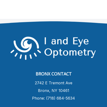
BRONX CONTACT
​2742 E Tremont Ave
Bronx, NY 10461
Phone: (718) 684-5634