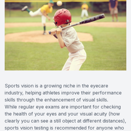
Contact 
Orthoker
Emergen
Advance
Optical 
Sports vision is a growing niche in the eyecare
industry, helping athletes improve their performance
skills through the enhancement of visual skills.
While regular eye exams are important for checking
the health of your eyes and your visual acuity (how
clearly you can see a still object at different distances),
sports vision testing is recommended for anyone who