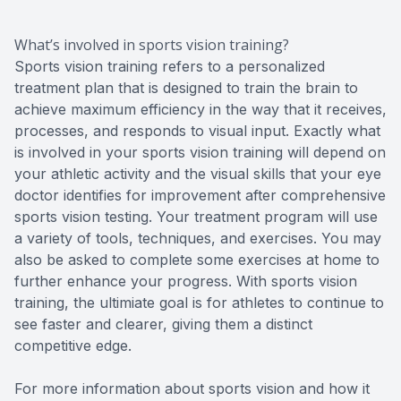
What’s involved in sports vision training?
Sports vision training refers to a personalized
treatment plan that is designed to train the brain to
achieve maximum efficiency in the way that it receives,
processes, and responds to visual input. Exactly what
is involved in your sports vision training will depend on
your athletic activity and the visual skills that your eye
doctor identifies for improvement after comprehensive
sports vision testing. Your treatment program will use
a variety of tools, techniques, and exercises. You may
also be asked to complete some exercises at home to
further enhance your progress. With sports vision
training, the ultimiate goal is for athletes to continue to
see faster and clearer, giving them a distinct
competitive edge.
For more information about sports vision and how it