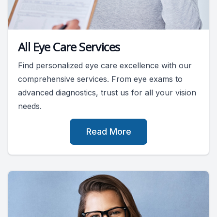
All Eye Care Services
Find personalized eye care excellence with our
comprehensive services. From eye exams to
advanced diagnostics, trust us for all your vision
needs.
Read More