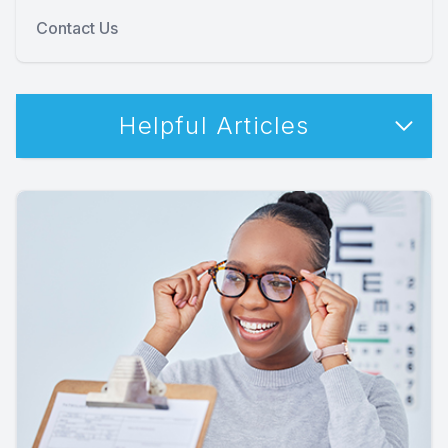
Contact Us
Helpful Articles