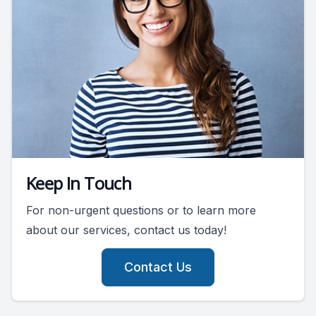
Keep In Touch
For non-urgent questions or to learn more
about our services, contact us today!
Contact Us