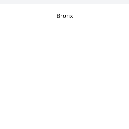
Bronx