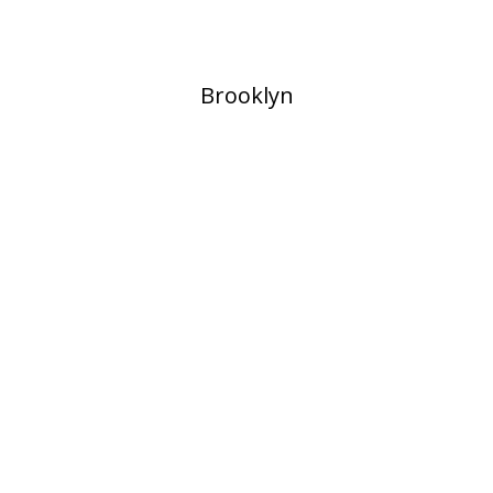
​Brooklyn