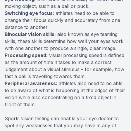
moving object, such as a ball or puck.
Switching eye focus:
athletes need to be able to
change their focus quickly and accurately from one
distance to another.
Binocular vision skills:
also known as eye teaming
skills, these skills determine how well your eyes work
with one another to produce a single, clear image.
Processing speed:
visual processing speed is defined
as the amount of time it takes to make a correct
judgement about a visual stimulus – for example, how
fast a ball is travelling towards them.
Peripheral awareness:
athletes also need to be able
to be aware of what is happening at the edges of their
vision while also concentrating on a fixed object in
front of them.
Sports vision testing can enable your eye doctor to
spot any weaknesses that you may have in any of