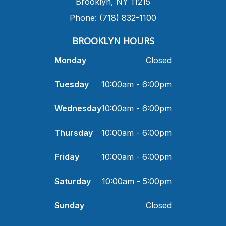
​Brooklyn, NY 11215
Phone: (718) 832-1100
​BROOKLYN HOURS
Monday
Closed
Tuesday
10:00am - 6:00pm
Wednesday
10:00am - 6:00pm
Thursday
10:00am - 6:00pm
Friday
10:00am - 6:00pm
Saturday
10:00am - 5:00pm
Sunday
Closed