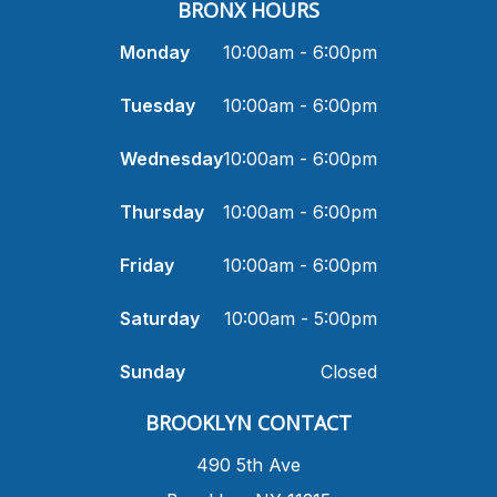
BRONX HOURS
Monday
10:00am - 6:00pm
Tuesday
10:00am - 6:00pm
Wednesday
10:00am - 6:00pm
Thursday
10:00am - 6:00pm
Friday
10:00am - 6:00pm
Saturday
10:00am - 5:00pm
Sunday
Closed
​BROOKLYN CONTACT
490 5th Ave