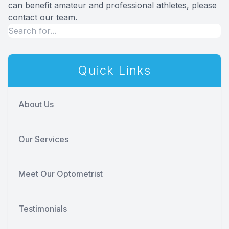
can benefit amateur and professional athletes, please
contact our team.
Quick Links
About Us
Our Services
Meet Our Optometrist
Testimonials