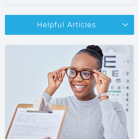
Helpful Articles