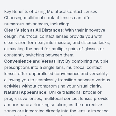
Key Benefits of Using Multifocal Contact Lenses
Choosing multifocal contact lenses can offer
numerous advantages, including:
Clear Vision at All Distances
: With their innovative
design, multifocal contact lenses provide you with
clear vision for near, intermediate, and distance tasks,
eliminating the need for multiple pairs of glasses or
constantly switching between them.
Convenience and Versatility
: By combining multiple
prescriptions into a single lens, multifocal contact
lenses offer unparalleled convenience and versatility,
allowing you to seamlessly transition between various
activities without compromising your visual clarity.
Natural Appearance
: Unlike traditional bifocal or
progressive lenses, multifocal contact lenses provide
a more natural-looking solution, as the corrective
zones are integrated directly into the lens, eliminating