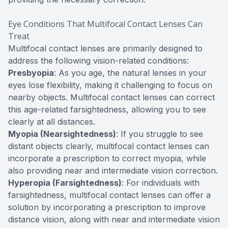
Eye Conditions That Multifocal Contact Lenses Can
Treat
Multifocal contact lenses are primarily designed to
address the following vision-related conditions:
Presbyopia
: As you age, the natural lenses in your
eyes lose flexibility, making it challenging to focus on
nearby objects. Multifocal contact lenses can correct
this age-related farsightedness, allowing you to see
clearly at all distances.
Myopia (Nearsightedness)
: If you struggle to see
distant objects clearly, multifocal contact lenses can
incorporate a prescription to correct myopia, while
also providing near and intermediate vision correction.
Hyperopia (Farsightedness)
: For individuals with
farsightedness, multifocal contact lenses can offer a
solution by incorporating a prescription to improve
distance vision, along with near and intermediate vision