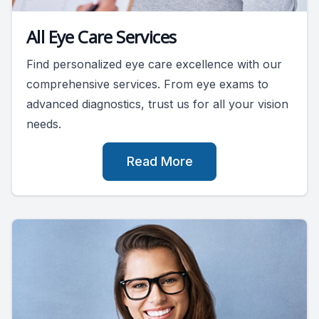
All Eye Care Services
Find personalized eye care excellence with our
comprehensive services. From eye exams to
advanced diagnostics, trust us for all your vision
needs.
Read More