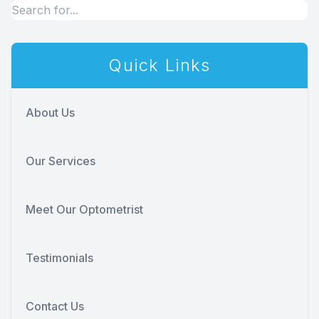
Quick Links
About Us
Our Services
Meet Our Optometrist
Testimonials
Contact Us