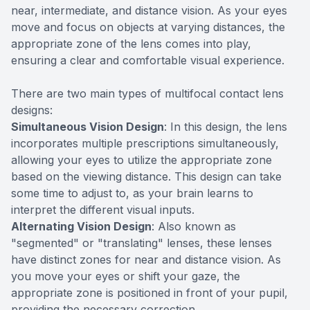
near, intermediate, and distance vision. As your eyes
move and focus on objects at varying distances, the
appropriate zone of the lens comes into play,
ensuring a clear and comfortable visual experience.
There are two main types of multifocal contact lens
designs:
Simultaneous Vision Design
: In this design, the lens
incorporates multiple prescriptions simultaneously,
allowing your eyes to utilize the appropriate zone
based on the viewing distance. This design can take
some time to adjust to, as your brain learns to
interpret the different visual inputs.
Alternating Vision Design
: Also known as
"segmented" or "translating" lenses, these lenses
have distinct zones for near and distance vision. As
you move your eyes or shift your gaze, the
appropriate zone is positioned in front of your pupil,
providing the necessary correction.