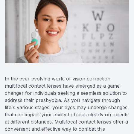
Contact 
Orthoker
Emergen
Advance
Optical 
In the ever-evolving world of vision correction,
multifocal contact lenses have emerged as a game-
changer for individuals seeking a seamless solution to
address their presbyopia. As you navigate through
life's various stages, your eyes may undergo changes
that can impact your ability to focus clearly on objects
at different distances. Multifocal contact lenses offer a
convenient and effective way to combat this