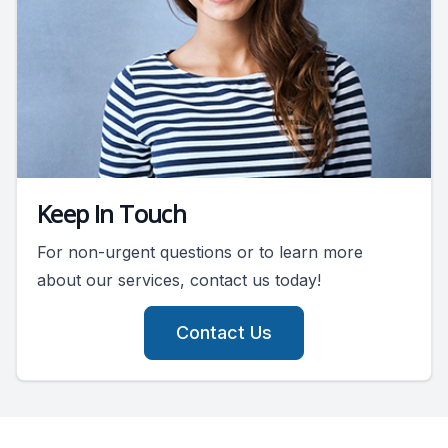
Keep In Touch
For non-urgent questions or to learn more
about our services, contact us today!
Contact Us