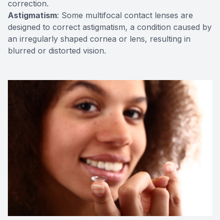
correction.
Astigmatism
: Some multifocal contact lenses are
designed to correct astigmatism, a condition caused by
an irregularly shaped cornea or lens, resulting in
blurred or distorted vision.