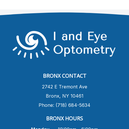
BRONX CONTACT
​2742 E Tremont Ave
Bronx, NY 10461
Phone: (718) 684-5634
BRONX HOURS