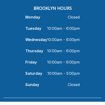
​BROOKLYN HOURS
Monday
Closed
Tuesday
10:00am - 6:00pm
Wednesday
10:00am - 6:00pm
Thursday
10:00am - 6:00pm
Friday
10:00am - 6:00pm
Saturday
10:00am - 5:00pm
Sunday
Closed
© 2026 I and Eye Optometry. All rights Reserved -
Accessibility