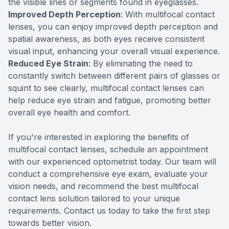
the visible lines or segments found in eyeglasses.
Improved Depth Perception
: With multifocal contact
lenses, you can enjoy improved depth perception and
spatial awareness, as both eyes receive consistent
visual input, enhancing your overall visual experience.
Reduced Eye Strain
: By eliminating the need to
constantly switch between different pairs of glasses or
squint to see clearly, multifocal contact lenses can
help reduce eye strain and fatigue, promoting better
overall eye health and comfort.
If you're interested in exploring the benefits of
multifocal contact lenses, schedule an appointment
with our experienced optometrist today. Our team will
conduct a comprehensive eye exam, evaluate your
vision needs, and recommend the best multifocal
contact lens solution tailored to your unique
requirements. Contact us today to take the first step
towards better vision.