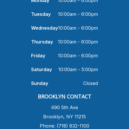
Monday
10:00am - 6:00pm
Tuesday
10:00am - 6:00pm
Wednesday
10:00am - 6:00pm
Thursday
10:00am - 6:00pm
Friday
10:00am - 6:00pm
Saturday
10:00am - 5:00pm
Sunday
Closed
​BROOKLYN CONTACT
490 5th Ave
​Brooklyn, NY 11215
Phone: (718) 832-1100