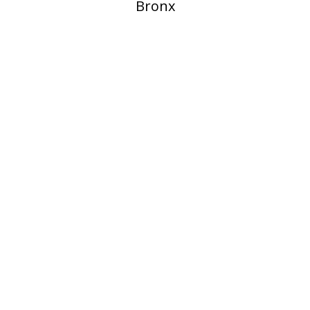
Bronx