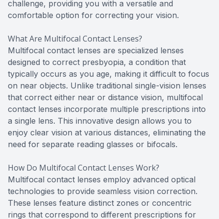
challenge, providing you with a versatile and
comfortable option for correcting your vision.
What Are Multifocal Contact Lenses?
Multifocal contact lenses are specialized lenses
designed to correct presbyopia, a condition that
typically occurs as you age, making it difficult to focus
on near objects. Unlike traditional single-vision lenses
that correct either near or distance vision, multifocal
contact lenses incorporate multiple prescriptions into
a single lens. This innovative design allows you to
enjoy clear vision at various distances, eliminating the
need for separate reading glasses or bifocals.
How Do Multifocal Contact Lenses Work?
Multifocal contact lenses employ advanced optical
technologies to provide seamless vision correction.
These lenses feature distinct zones or concentric
rings that correspond to different prescriptions for