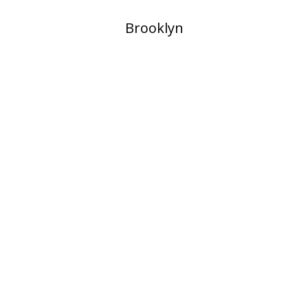
​Brooklyn