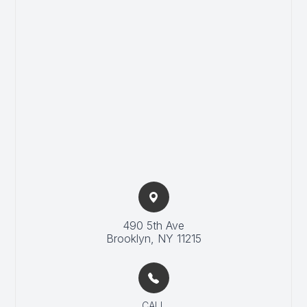
490 5th Ave
​Brooklyn, NY 11215
CALL