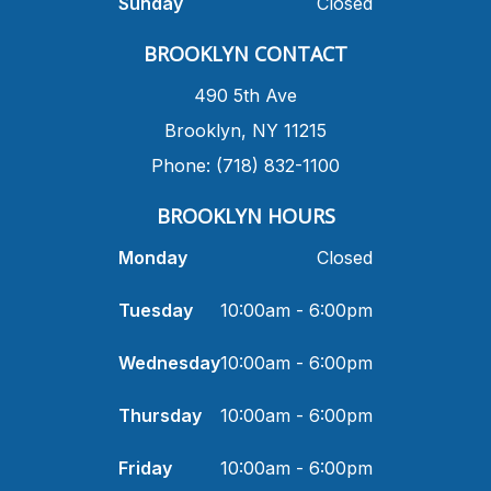
Sunday
Closed
​BROOKLYN CONTACT
490 5th Ave
​Brooklyn, NY 11215
Phone: (718) 832-1100
​BROOKLYN HOURS
Monday
Closed
Tuesday
10:00am - 6:00pm
Wednesday
10:00am - 6:00pm
Thursday
10:00am - 6:00pm
Friday
10:00am - 6:00pm