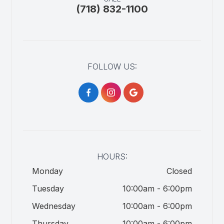
(718) 832-1100
FOLLOW US:
HOURS:
Monday
Closed
Tuesday
10:00am - 6:00pm
Wednesday
10:00am - 6:00pm
Thursday
10:00am - 6:00pm