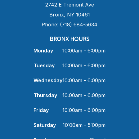
​2742 E Tremont Ave
Bronx, NY 10461
Phone: (718) 684-5634
BRONX HOURS
Monday
10:00am - 6:00pm
Tuesday
10:00am - 6:00pm
Wednesday
10:00am - 6:00pm
Thursday
10:00am - 6:00pm
Friday
10:00am - 6:00pm
Saturday
10:00am - 5:00pm