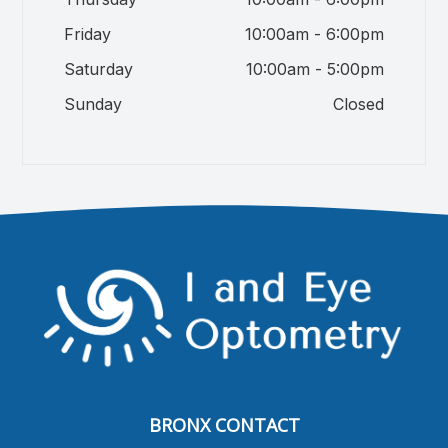
Friday
10:00am - 6:00pm
Saturday
10:00am - 5:00pm
Sunday
Closed
BRONX CONTACT