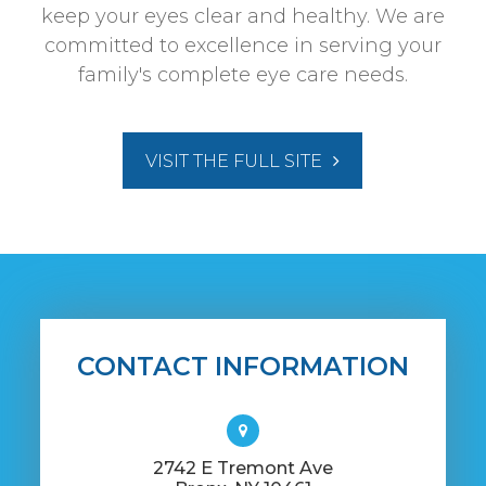
keep your eyes clear and healthy. We are
committed to excellence in serving your
family's complete eye care needs.
VISIT THE FULL SITE
CONTACT INFORMATION
​2742 E Tremont Ave