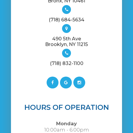
​​​​​​​Bronx, NY 10461
(718) 684-5634
490 5th Ave
​​​​​​​​Brooklyn, NY 11215
(718) 832-1100
HOURS OF OPERATION
Monday
10:00am - 6:00pm