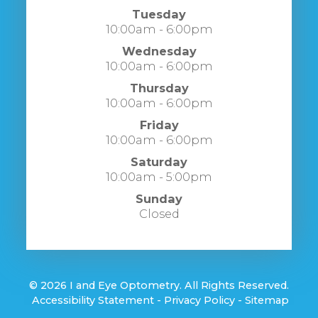
Tuesday
10:00am - 6:00pm
Wednesday
10:00am - 6:00pm
Thursday
10:00am - 6:00pm
Friday
10:00am - 6:00pm
Saturday
10:00am - 5:00pm
Sunday
Closed
© 2026 I and Eye Optometry. All Rights Reserved.
​​​​​​​
Accessibility Statement
-
Privacy Policy
-
Sitemap