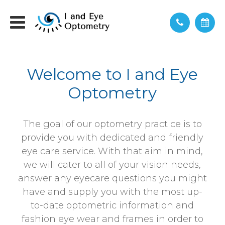
Welcome to I and Eye
Optometry
The goal of our optometry practice is to
provide you with dedicated and friendly
eye care service. With that aim in mind,
we will cater to all of your vision needs,
answer any eyecare questions you might
have and supply you with the most up-
to-date optometric information and
fashion eye wear and frames in order to